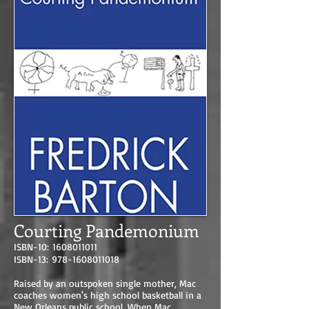
Courting Pandemonium
ISBN-10:
1608011011
ISBN-13:
978-1608011018
Raised by an outspoken single mother, Mac
coaches women's high school basketball in a
New Orleans public school. When Mac