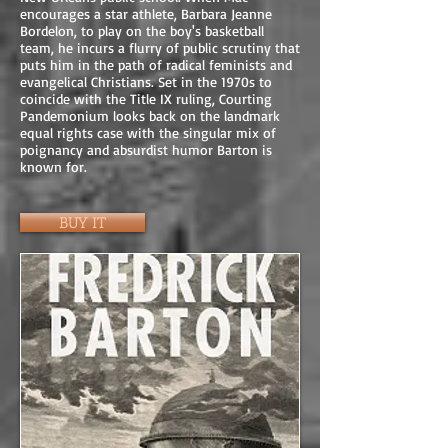
encourages a star athlete, Barbara Jeanne
Bordelon, to play on the boy's basketball
team, he incurs a flurry of public scrutiny that
puts him in the path of radical feminists and
evangelical Christians. Set in the 1970s to
coincide with the Title IX ruling, Courting
Pandemonium looks back on the landmark
equal rights case with the singular mix of
poignancy and absurdist humor Barton is
known for.
BUY IT