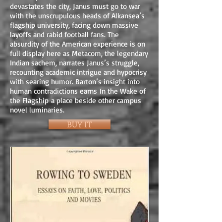
devastates the city, Janus must go to war
with the unscrupulous heads of Alkansea’s
flagship university, facing down massive
layoffs and rabid football fans. The
absurdity of the American experience is on
full display here as Metacom, the legendary
Indian sachem, narrates Janus’s struggle,
recounting academic intrigue and hypocrisy
with searing humor. Barton’s insight into
human contradictions earns In the Wake of
the Flagship a place beside other campus
novel luminaries.
BUY IT