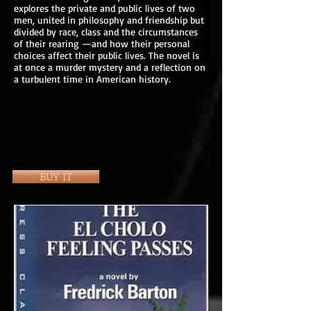
explores the private and public lives of two
men, united in philosophy and friendship but
divided by race, class and the circumstances
of their rearing —and how their personal
choices affect their public lives. The novel is
at once a murder mystery and a reflection on
a turbulent time in American history.
BUY IT