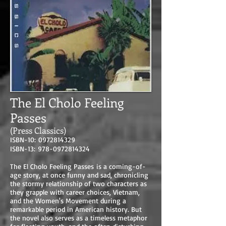
The El Cholo Feeling
Passes
(Press Classics)
ISBN-10:
0972814329
ISBN-13:
978-0972814324
The El Cholo Feeling Passes is a coming-of-
age story, at once funny and sad, chronicling
the stormy relationship of two characters as
they grapple with career choices, Vietnam,
and the Women's Movement during a
remarkable period in American history. But
the novel also serves as a timeless metaphor