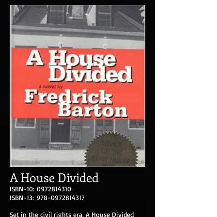
A House Divided
ISBN-10:
0972814310
ISBN-13:
978-0972814317
Set in the civil rights era, A House Divided