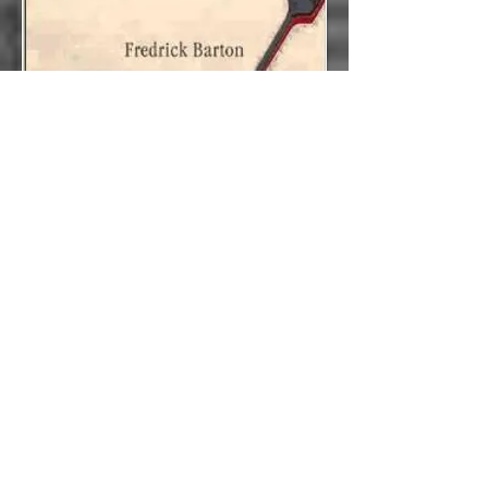
Rowing to Sweden
:
Essays on Faith, Love,
Politics and Movies
ISBN-13:
978-1608010011
ISBN-10:
1608010015
Rick Barton's first collection of nonfiction
contends with an impressive range of