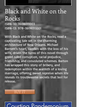
Black and White on the
Rocks
ISBN-10:
1608011003
ISBN-13:
978-1608011001
With Black and White on the Rocks, read a
captivating tale set in the charming
architecture of New Orleans. Michael
Barnett’s heart, swollen with the loss of his
wife, drives the turns of this novel through
greed ruled corruption, racial prejudice,
friendship, and convoluted schemes. Barton
has wrapped this story of bribery, and
redemption within the warmth of a loving
marriage, offering sweet repreive when life
reveals its troublesome secrets that boil for
release.
BUY IT