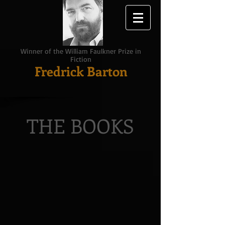
Winner of the William Faulkner Prize in
Fiction
Fredrick Barton
THE BOOKS