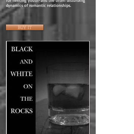
for fleeting youth-and the often disturbing
dynamics of romantic relationships.
BUY IT