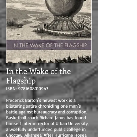
In the Wake of the
Flagship
ISBN:
9781608010943
Frederick Barton’s newest work is a
blistering satire chronicling one man’s
battle against bureaucracy and corruption.
Basketball coach Richard Janus has found
himself interim rector of Urban University,
a woefully underfunded public college in
Choctaw, Alkansea. After Hurricane Hosea